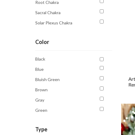
Root Chakra
Sacral Chakra
Solar Plexus Chakra
Third Eye Chakra
Color
Throat Chakra
Black
Blue
Art
Bluish Green
Rem
Brown
Gray
Green
Multicolour
Type
Orange