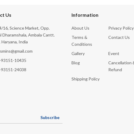
ct Us
Information
/16, Science Market, Opp.
About Us
Privacy Policy
l Dharamshala, Ambala Cantt.
Terms &
Contact Us
 Haryana, India
Conditions
ksmins@gmail.com
Gallery
Event
-93151-10435
Blog
Cancellation 
-93151-24038
Refund
Shipping Policy
Subscribe