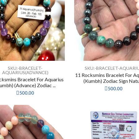
SKU:-BRACELET-
SKU:-BRACELET-AQUARI
AQUARIUS(ADVANCE)
11 Rocksmins Bracelet For Aq
cksmins Bracelet For Aquarius
(Kumbh) Zodiac Sign Natur
umbh) (Advance) Zodiac ...
500.00
500.00