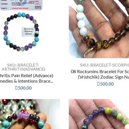
SKU:-BRACELET-
SKU:-BRACELET-SCORPI
ARTHRITIS(ADVANCE)
08 Rocksmins Bracelet For S
hritis Pain Relief (Advance)
(Vrishchik) Zodiac Sign Na
edies & Intentions Brace...
500.00
500.00