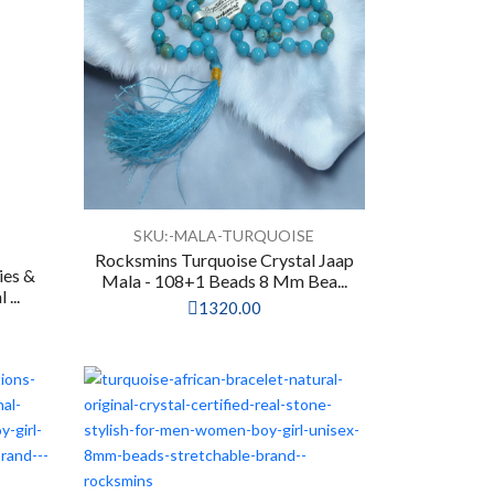
SKU:-MALA-TURQUOISE
Rocksmins Turquoise Crystal Jaap
ies &
Mala - 108+1 Beads 8 Mm Bea...
...
1320.00