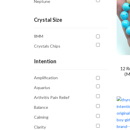
Neptune
Saturn
Crystal Size
Sun
Uranus
8MM
Venus
Crystals Chips
Intention
12 R
(M
Amplification
Aquarius
Arthritis Pain Relief
Balance
Calming
Clarity