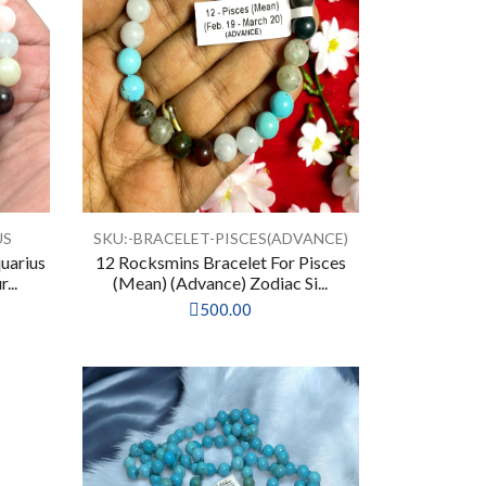
US
SKU:-BRACELET-PISCES(ADVANCE)
uarius
12 Rocksmins Bracelet For Pisces
...
(Mean) (Advance) Zodiac Si...
500.00