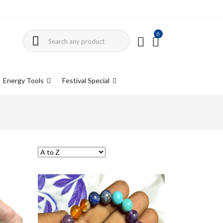
0
Energy Tools
Festival Special