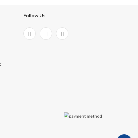
Follow Us
&