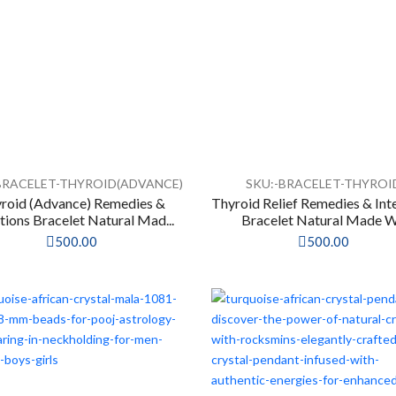
BRACELET-THYROID(ADVANCE)
SKU:-BRACELET-THYROI
roid (Advance) Remedies &
Thyroid Relief Remedies & Int
tions Bracelet Natural Mad...
Bracelet Natural Made W.
500.00
500.00