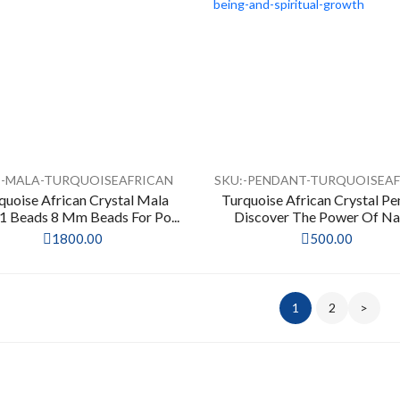
:-MALA-TURQUOISEAFRICAN
SKU:-PENDANT-TURQUOISEA
quoise African Crystal Mala
Turquoise African Crystal P
 Beads 8 Mm Beads For Po...
Discover The Power Of Nat
1800.00
500.00
1
2
>