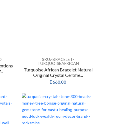
D
SKU:-BRACELET-
TURQUOISEAFRICAN
entions
Turquoise African Bracelet Natural
..
Original Crystal Certifie...
660.00