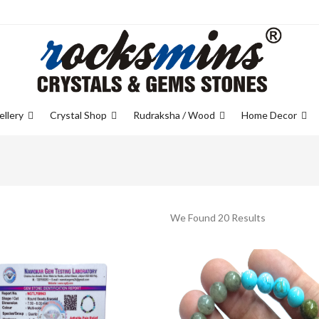
ellery
Crystal Shop
Rudraksha / Wood
Home Decor
We Found 20 Results