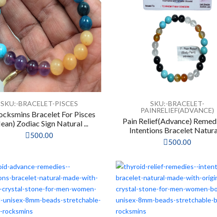
SKU:-BRACELET-PISCES
SKU:-BRACELET-
PAINRELIEF(ADVANCE)
ocksmins Bracelet For Pisces
Pain Relief(Advance) Remed
ean) Zodiac Sign Natural ...
Intentions Bracelet Natural 
500.00
500.00