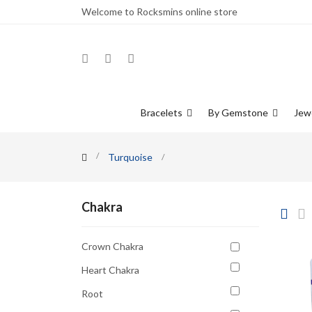
Welcome to Rocksmins online store
Bracelets
By Gemstone
Jew
Turquoise
Chakra
Crown Chakra
Heart Chakra
Root