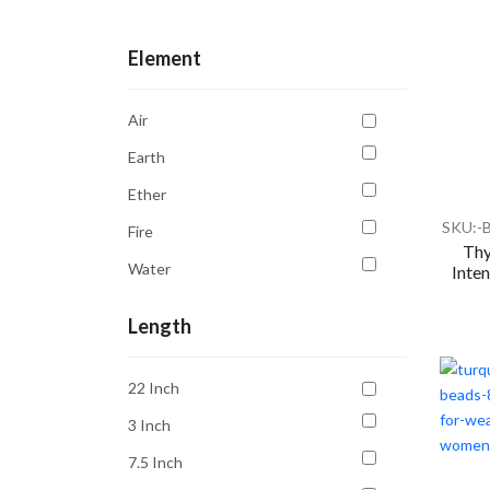
Communication
Element
Compassion
Confidence
Air
Courage
Earth
Creativity
Ether
Depression
SKU:-
Fire
Emotional Balance
Thy
Water
Inten
Emotional Healing
Energy Cleansing
Length
Focus
22 Inch
Good Luck
3 Inch
Grounding
7.5 Inch
Growth