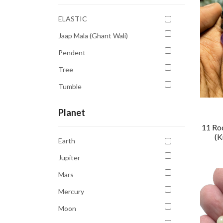
Pink
ELASTIC
Purple
Jaap Mala (Ghant Wali)
Sky Blue
Pendent
Transparent
Tree
White
Tumble
Yellow
Planet
11 Ro
(K
Earth
Jupiter
Mars
Mercury
Moon