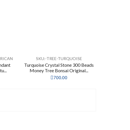
FRICAN
SKU:-TREE-TURQUOISE
endant
Turquoise Crystal Stone 300 Beads
u...
Money Tree Bonsai Original...
700.00