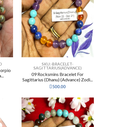
O
SKU:-BRACELET-
SAGITTARIUS(ADVANCE)
corpio
09 Rocksmins Bracelet For
...
Sagittarius (Dhanu) (Advance) Zodi...
500.00