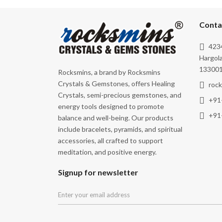
Self-Realisation
Spiritual Growth
Conta
Spirituality
4234
Strength
Hargola
133001
Rocksmins, a brand by Rocksmins
Thyroid
Crystals & Gemstones, offers Healing
roc
Transformation
Crystals, semi-precious gemstones, and
+91
energy tools designed to promote
Truth
+91
balance and well-being. Our products
Vitality
include bracelets, pyramids, and spiritual
Wisdom
accessories, all crafted to support
meditation, and positive energy.
Signup for newsletter