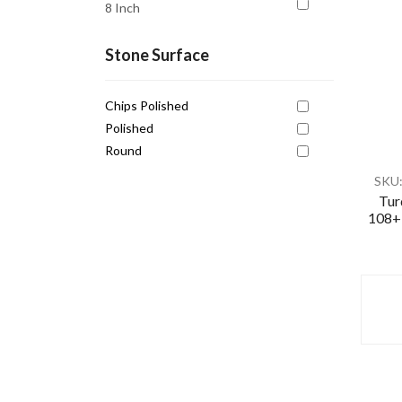
8 Inch
Healing
Intuition
Stone Surface
Love
Chips Polished
Mental Clarity
Polished
Motivation
Round
Pain Relief
SKU
Peace
Tur
108+1
Pisces
Protection
Protection
Release Negativity
Scorpio
Self Expression